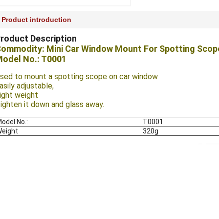
Product introduction
roduct Description
ommodity: Mini Car Window Mount For Spotting Scop
odel No.: T0001
sed to mount a spotting scope on car window
asily adjustable,
ight weight
ighten it down and glass away.
odel No.:
T0001
eight
320g