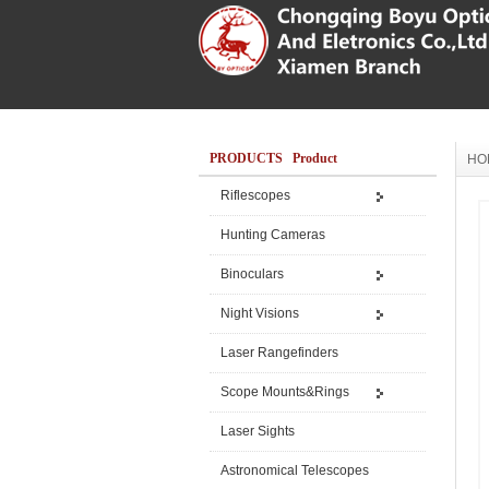
PRODUCTS Product
HO
Riflescopes
Hunting Cameras
Binoculars
Night Visions
Laser Rangefinders
Scope Mounts&Rings
Laser Sights
Astronomical Telescopes